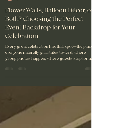
Fête 716 Events
Jul 8
4 min read
Flower Walls, Balloon Décor, or
Both? Choosing the Perfect
Event Backdrop for Your
Celebration
Every great celebration has that spot—the place
everyone naturally gravitates toward, where
group photos happen, where guests stop for a
minute, and where some of your favorite
memories end up being captured. Just like
balloons, flower walls are another creative way to
transform a space and bring your event vision to
life.