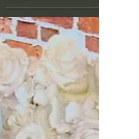
you're booking, how custom you want it, and
where it falls on my calendar (which is very
weekend-heavy, if that wasn't obvious). Good
news: weekdays are much more flexible, so if your
event falls outside the Friday-Saturday-Sunday
rush, we often have more room to work with than
you'd think. So, let's break it down by service.