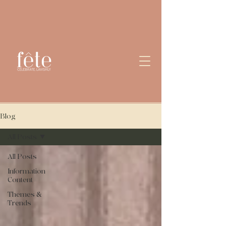
Blog
All Posts
All Posts
Information
Content
Themes &
Trends