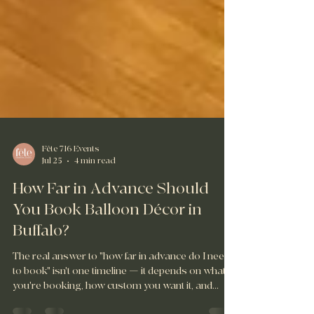
Fête 716 Events
Jul 25
4 min read
How Far in Advance Should
You Book Balloon Décor in
Buffalo?
The real answer to "how far in advance do I need
to book" isn't one timeline — it depends on what