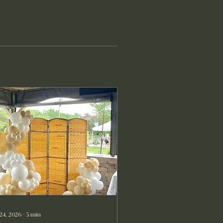
 24, 2026
∙
3
min