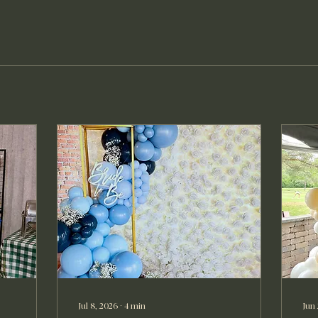
Jul 8, 2026
∙
4
min
Jun