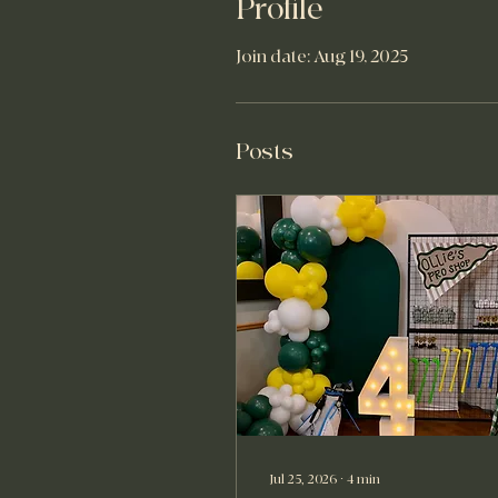
Profile
Join date: Aug 19, 2025
Posts
Jul 25, 2026
∙
4
min