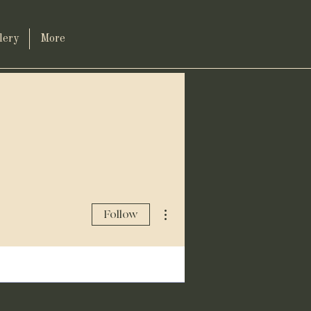
lery
More
More actions
Follow