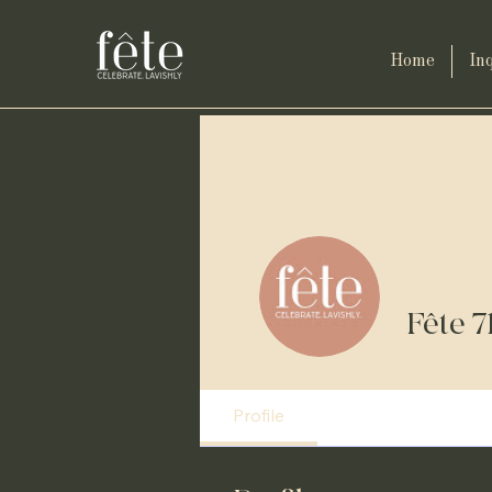
Home
Inq
Fête 7
Profile