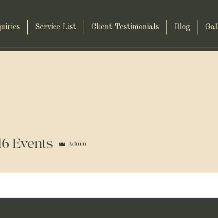
uiries
Service List
Client Testimonials
Blog
Gal
16 Events
Admin