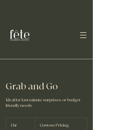
Grab and Go
Ideal for last minute surprises or budget
friendly needs
Custom
Pricing
1 hr
1
Custom Pricing