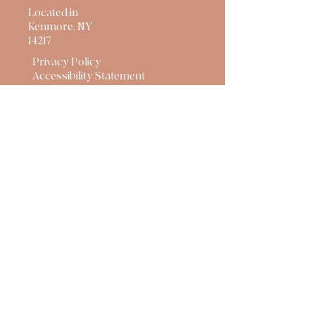
Located in
Kenmore, NY
14217
Privacy Policy
Accessibility Statement
Terms & Conditions
Refund Policy