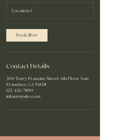
h
Location 1
Book Now
Contact Details
500 Terry Francine Street, 6th Floor, San
Francisco, CA 94158
123-456-7890
info@mysite.com